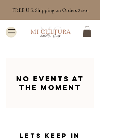
FREE U.S. Shipping on Orders $120+
No events at
the moment
Lets keep in