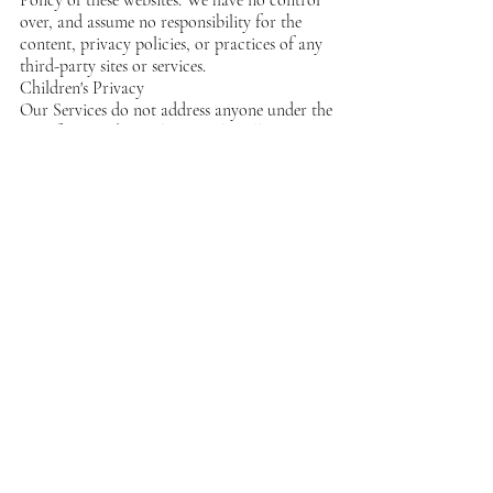
over, and assume no responsibility for the
content, privacy policies, or practices of any
third-party sites or services.
Children's Privacy
Our Services do not address anyone under the
age of 13. We do not knowingly collect
personal identifiable information from
children under 13. In the case we discover that
a child under 13 has provided us with
personal information, we immediately delete
this from our servers. If you are a parent or
guardian and you are aware that your child
has provided us with personal information,
please contact us so that we will be able to do
necessary actions.
Changes to This
Privacy Policy
We may update our Privacy Policy from time
to time. Thus, we advise you to review this
page periodically for any changes. We will
notify you of any changes by posting the new