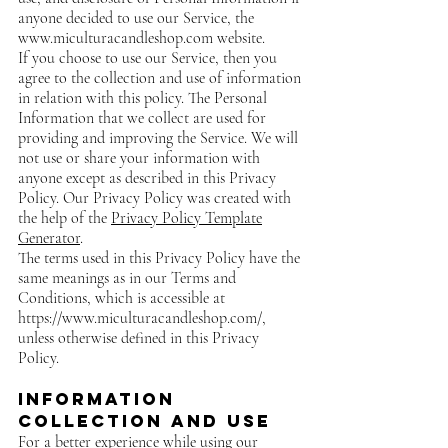
anyone decided to use our Service, the
www.miculturacandleshop.com
website.
If you choose to use our Service, then you
agree to the collection and use of information
in relation with this policy. The Personal
Information that we collect are used for
providing and improving the Service. We will
not use or share your information with
anyone except as described in this Privacy
Policy. Our Privacy Policy was created with
the help of the
Privacy Policy Template
Generator
.
The terms used in this Privacy Policy have the
same meanings as in our Terms and
Conditions, which is accessible at
https://www.miculturacandleshop.com/,
unless otherwise defined in this Privacy
Policy.
Information
Collection and Use
For a better experience while using our