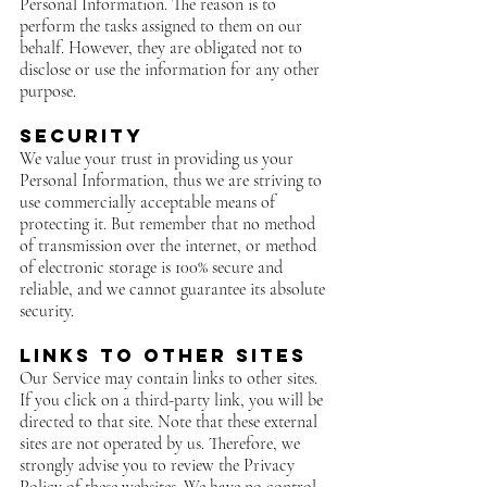
Personal Information. The reason is to
perform the tasks assigned to them on our
behalf. However, they are obligated not to
disclose or use the information for any other
purpose.
Security
We value your trust in providing us your
Personal Information, thus we are striving to
use commercially acceptable means of
protecting it. But remember that no method
of transmission over the internet, or method
of electronic storage is 100% secure and
reliable, and we cannot guarantee its absolute
security.
Links to Other Sites
Our Service may contain links to other sites.
If you click on a third-party link, you will be
directed to that site. Note that these external
sites are not operated by us. Therefore, we
strongly advise you to review the Privacy
Policy of these websites. We have no control