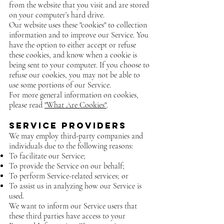
from the website that you visit and are stored
on your computer’s hard drive.
Our website uses these "cookies" to collection
information and to improve our Service. You
have the option to either accept or refuse
these cookies, and know when a cookie is
being sent to your computer. If you choose to
refuse our cookies, you may not be able to
use some portions of our Service.
For more general information on cookies,
please read
"What Are Cookies"
.
Service Providers
We may employ third-party companies and
individuals due to the following reasons:
To facilitate our Service;
To provide the Service on our behalf;
To perform Service-related services; or
To assist us in analyzing how our Service is
used.
We want to inform our Service users that
these third parties have access to your