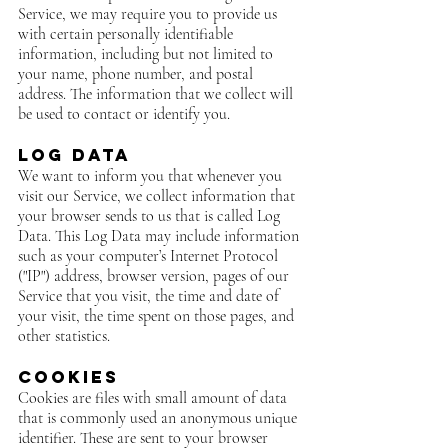
Service, we may require you to provide us
with certain personally identifiable
information, including but not limited to
your name, phone number, and postal
address. The information that we collect will
be used to contact or identify you.
Log Data
We want to inform you that whenever you
visit our Service, we collect information that
your browser sends to us that is called Log
Data. This Log Data may include information
such as your computer’s Internet Protocol
("IP") address, browser version, pages of our
Service that you visit, the time and date of
your visit, the time spent on those pages, and
other statistics.
Cookies
Cookies are files with small amount of data
that is commonly used an anonymous unique
identifier. These are sent to your browser