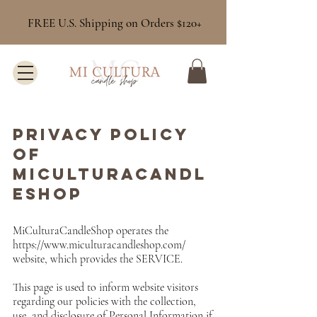
FREE U.S. Shipping on Orders $120+
Privacy Policy
of
MICULTURACANDL
ESHOP
MiCulturaCandleShop operates the
https://www.miculturacandleshop.com/
website, which provides the SERVICE.
This page is used to inform website visitors
regarding our policies with the collection,
use, and disclosure of Personal Information if