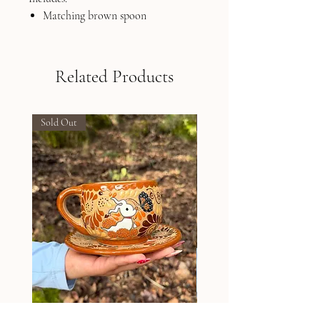
Matching brown spoon
Related Products
Sold Out
Sold Out