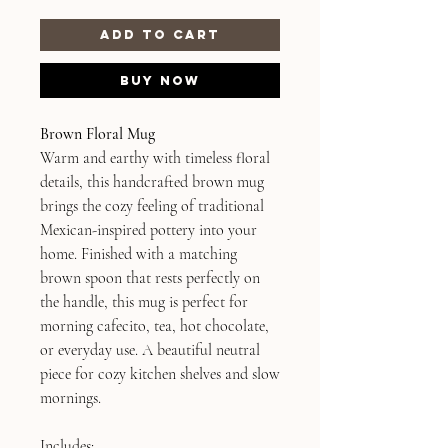
Add to Cart
Buy Now
Brown Floral Mug
Warm and earthy with timeless floral
details, this handcrafted brown mug
brings the cozy feeling of traditional
Mexican-inspired pottery into your
home. Finished with a matching
brown spoon that rests perfectly on
the handle, this mug is perfect for
morning cafecito, tea, hot chocolate,
or everyday use. A beautiful neutral
piece for cozy kitchen shelves and slow
mornings.
Includes: