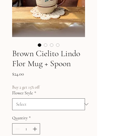
Brown Cielito Lindo
Flor Mug + Spoon
Price
$24.00
Buy 2 get 15% off
Flower Style
*
Quantity
*