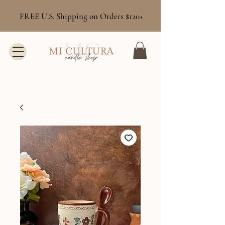
FREE U.S. Shipping on Orders $120+