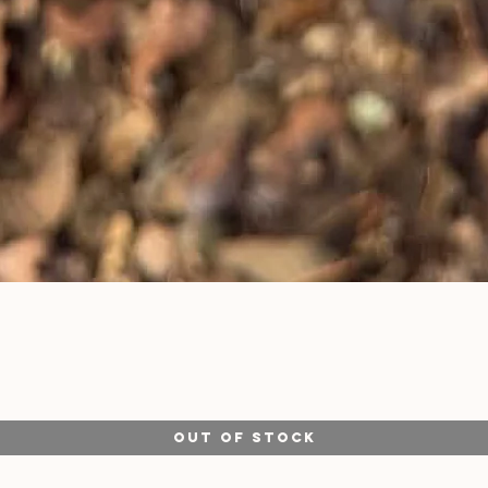
Quick View
Out of Stock