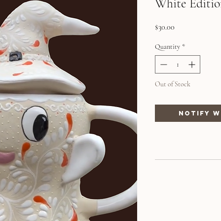
White Editio
Price
$30.00
Quantity
*
Out of Stock
Notify W