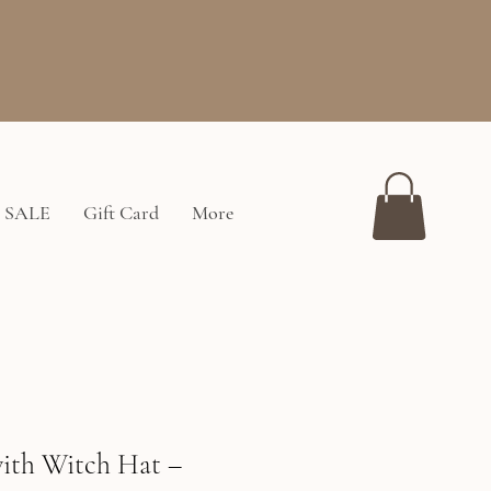
SALE
Gift Card
More
ith Witch Hat –