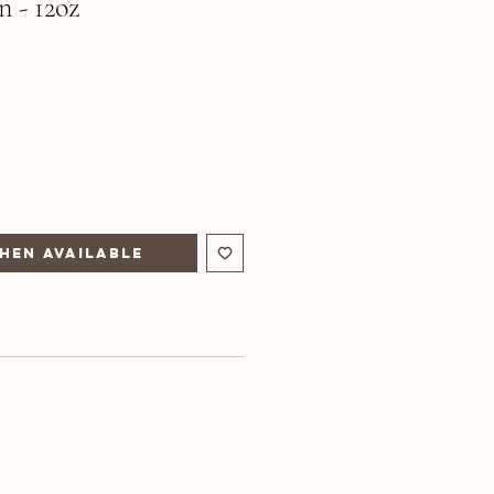
n - 12oz
hen Available