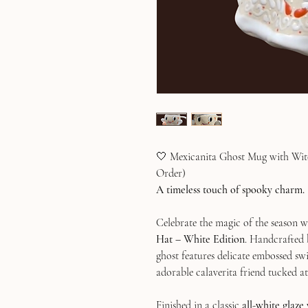
🤍 Mexicanita Ghost Mug with Witc
Order)
A timeless touch of spooky charm.
Celebrate the magic of the season 
Hat – White Edition
. Handcrafted 
ghost features delicate embossed swi
adorable calaverita friend tucked at 
Finished in a classic
all-white glaze