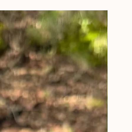
Sold Out