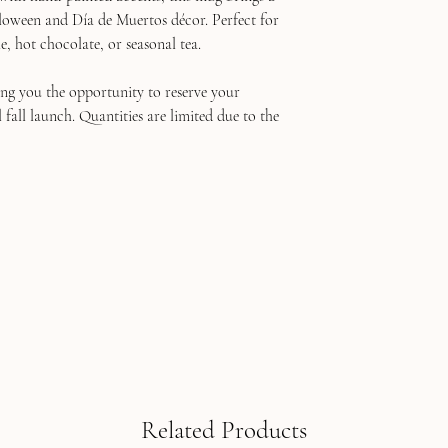
loween and Día de Muertos décor. Perfect for
e, hot chocolate, or seasonal tea.
ving you the opportunity to reserve your
fall launch. Quantities are limited due to the
Related Products