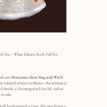
h Hat – White Edition (Early Fall Pre-
with our
Mexicanita Ghost Mug with Witch
by talented artisans in Mexico, this whimsical
rl details, a charming witch hat lid, and an
its side.
with hand-painted accents, this mug brings a