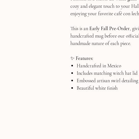
cozy and elegant touch to your Hal
enjoying your favorite café con lech
This is an
Early Fall Pre-Order
, gi
handcrafted mug before our official 
handmade nature of each piece.
✨
Features:
Handcrafted in Mexico
Includes matching witch hat lid
Embossed artisan swirl detailing
Beautiful white finish