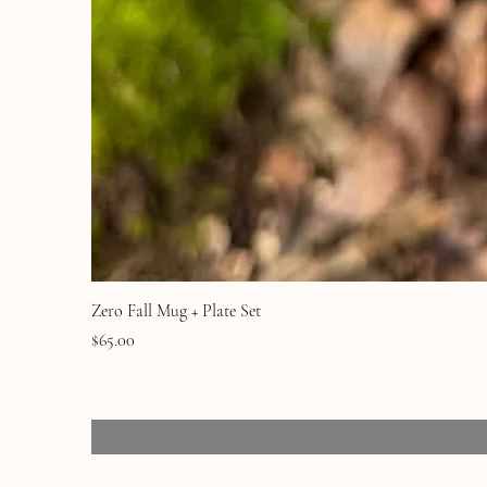
Zero Fall Mug + Plate Set
Price
$65.00