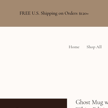
FREE U.S. Shipping on Orders $120+
Home
Shop All
Ghost Mug w