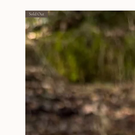
Sold Out