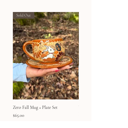
Sold Out
Sold Out
Zero Fall Mug + Plate Set
Winnie the Pooh Ghost Fal
Plate Set
Price
$65.00
Price
$65.00