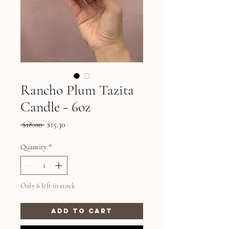
Rancho Plum Tazita
Candle - 6oz
Regular
Sale
 $18.00 
$15.30
Price
Price
Quantity
*
Only 6 left in stock
Add to Cart