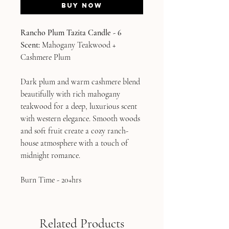
Buy Now
Rancho Plum Tazita Candle - 6
Scent:
Mahogany Teakwood +
Cashmere Plum
Dark plum and warm cashmere blend
beautifully with rich mahogany
teakwood for a deep, luxurious scent
with western elegance. Smooth woods
and soft fruit create a cozy ranch-
house atmosphere with a touch of
midnight romance.
Burn Time - 20+hrs
Related Products