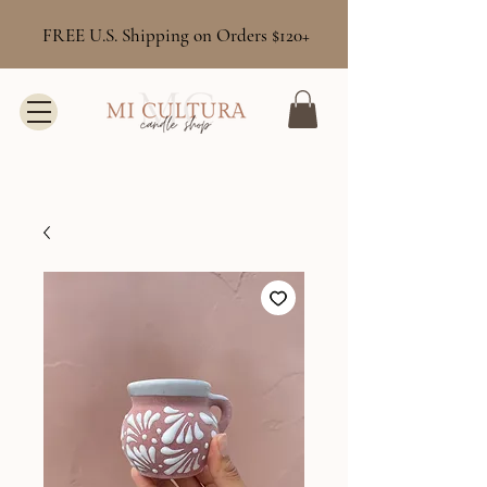
FREE U.S. Shipping on Orders $120+