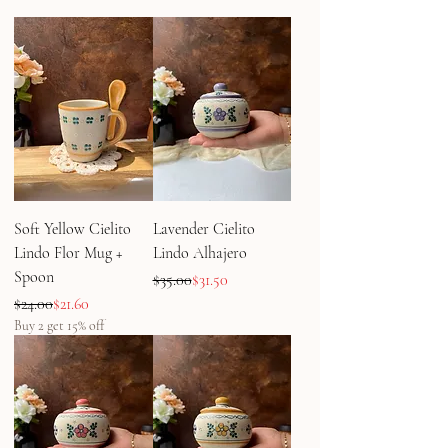
Soft Yellow Cielito
Lavender Cielito
Lindo Flor Mug +
Lindo Alhajero
Spoon
Regular Price
Sale Price
$35.00
$31.50
Regular Price
Sale Price
$24.00
$21.60
Buy 2 get 15% off