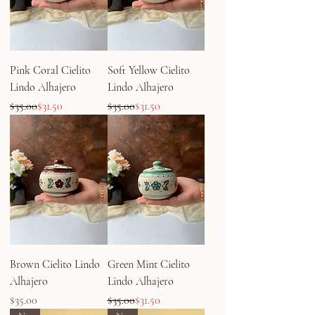
Pink Coral Cielito
Soft Yellow Cielito
Lindo Alhajero
Lindo Alhajero
Regular Price
Sale Price
Regular Price
Sale Price
$35.00
$31.50
$35.00
$31.50
Brown Cielito Lindo
Green Mint Cielito
Alhajero
Lindo Alhajero
Price
Regular Price
Sale Price
$35.00
$35.00
$31.50