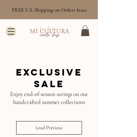
FREE U.S. Shipping on Orders $120+
Exclusive
Sale
Enjoy end-of-season savings on our
handcrafted summer collections
Load Previous