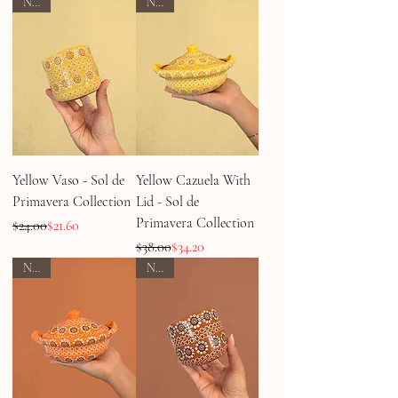
NEW
NEW
Yellow Vaso - Sol de
Yellow Cazuela With
Primavera Collection
Lid - Sol de
Primavera Collection
Regular Price
Sale Price
$24.00
$21.60
Regular Price
Sale Price
$38.00
$34.20
NEW
NEW