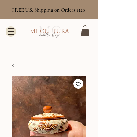
FREE U.S. Shipping on Orders $120+