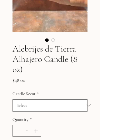
Alebrijes de Tierra
Alhajero Candle (8
oz)
Price
$48.00
Candle Scent
*
Quantity
*