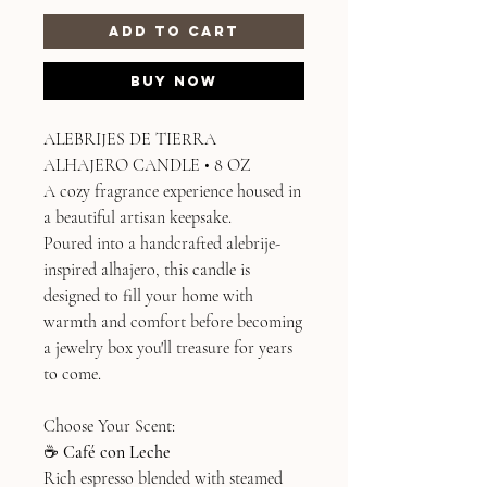
Add to Cart
Buy Now
ALEBRIJES DE TIERRA
ALHAJERO CANDLE • 8 OZ
A cozy fragrance experience housed in
a beautiful artisan keepsake.
Poured into a handcrafted alebrije-
inspired alhajero, this candle is
designed to fill your home with
warmth and comfort before becoming
a jewelry box you'll treasure for years
to come.
Choose Your Scent:
☕
Café con Leche
Rich espresso blended with steamed