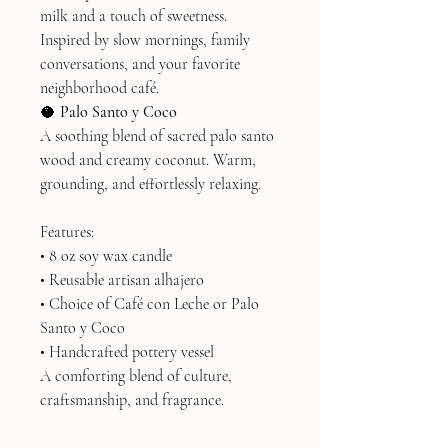
milk and a touch of sweetness.
Inspired by slow mornings, family
conversations, and your favorite
neighborhood café.
🥥
Palo Santo y Coco
A soothing blend of sacred palo santo
wood and creamy coconut. Warm,
grounding, and effortlessly relaxing.
Features:
• 8 oz soy wax candle
• Reusable artisan alhajero
• Choice of Café con Leche or Palo
Santo y Coco
• Handcrafted pottery vessel
A comforting blend of culture,
craftsmanship, and fragrance.